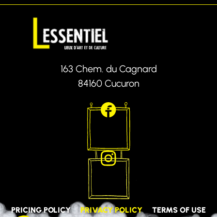
163 Chem. du Cagnard
84160 Cucuron
PRICING POLICY
PRIVACY POLICY
TERMS OF USE