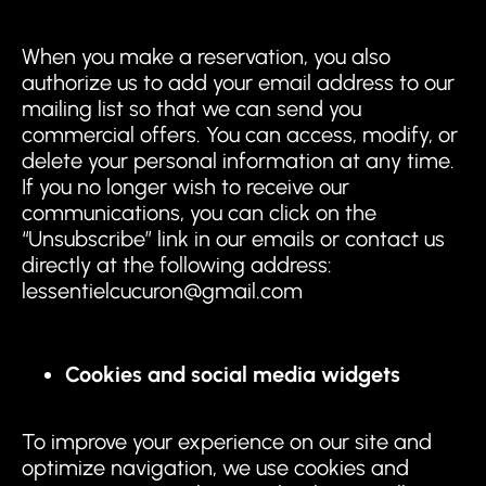
When you make a reservation, you also
authorize us to add your email address to our
mailing list so that we can send you
commercial offers. You can access, modify, or
delete your personal information at any time.
If you no longer wish to receive our
communications, you can click on the
“Unsubscribe” link in our emails or contact us
directly at the following address:
lessentielcucuron@gmail.com
Cookies and social media widgets
To improve your experience on our site and
optimize navigation, we use cookies and