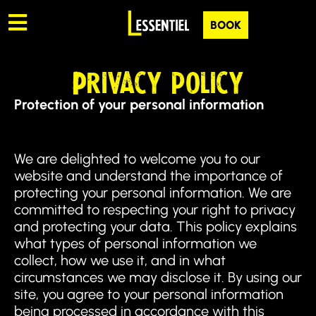
BOOK
Privacy policy
Protection of your personal information
We are delighted to welcome you to our
website and understand the importance of
protecting your personal information. We are
committed to respecting your right to privacy
and protecting your data. This policy explains
what types of personal information we
collect, how we use it, and in what
circumstances we may disclose it. By using our
site, you agree to your personal information
being processed in accordance with this