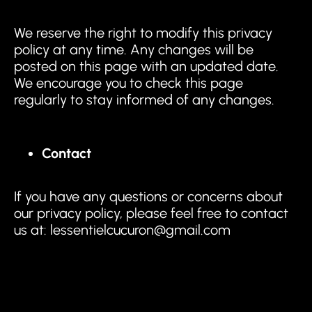
We reserve the right to modify this privacy
policy at any time. Any changes will be
posted on this page with an updated date.
We encourage you to check this page
regularly to stay informed of any changes.
Contact
If you have any questions or concerns about
our privacy policy, please feel free to contact
us at: lessentielcucuron@gmail.com