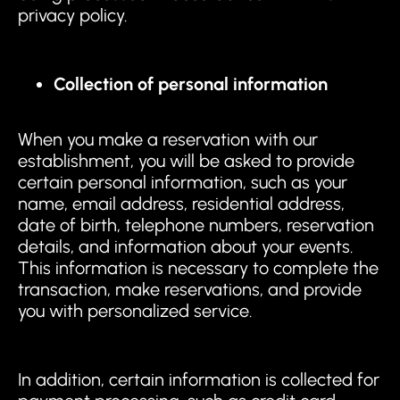
privacy policy.
Collection of personal information
When you make a reservation with our
establishment, you will be asked to provide
certain personal information, such as your
name, email address, residential address,
date of birth, telephone numbers, reservation
details, and information about your events.
This information is necessary to complete the
transaction, make reservations, and provide
you with personalized service.
In addition, certain information is collected for