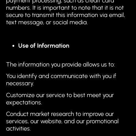
payment processing, such as credit card
numbers. It is important to note that it is not
secure to transmit this information via email,
text message, or social media.
Use of Information
The information you provide allows us to:
You identify and communicate with you if
necessary.
Customize our service to best meet your
expectations.
Conduct market research to improve our
services, our website, and our promotional
activities.