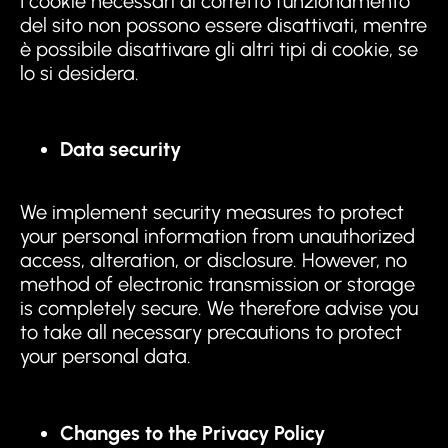
I cookie necessari al corretto funzionamento
del sito non possono essere disattivati, mentre
è possibile disattivare gli altri tipi di cookie, se
lo si desidera.
Data security
We implement security measures to protect
your personal information from unauthorized
access, alteration, or disclosure. However, no
method of electronic transmission or storage
is completely secure. We therefore advise you
to take all necessary precautions to protect
your personal data.
Changes to the Privacy Policy