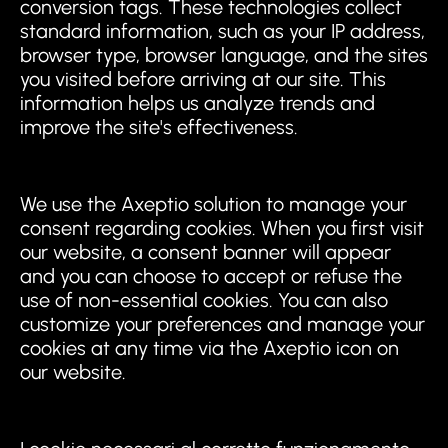
conversion tags. These technologies collect
standard information, such as your IP address,
browser type, browser language, and the sites
you visited before arriving at our site. This
information helps us analyze trends and
improve the site's effectiveness.
We use the Axeptio solution to manage your
consent regarding cookies. When you first visit
our website, a consent banner will appear
and you can choose to accept or refuse the
use of non-essential cookies. You can also
customize your preferences and manage your
cookies at any time via the Axeptio icon on
our website.